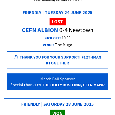
FRIENDLY | TUESDAY 24 JUNE 2025
LOST
CEFN ALBION
0-4 Newtown
19:00
KICK OFF:
The Muga
VENUE:
THANK YOU FOR YOUR SUPPORT! #12THMAN
#TOGETHER
Match Ball Sponsor
Special thanks to
THE HOLLY BUSH INN, CEFN MAWR
FRIENDLY | SATURDAY 28 JUNE 2025
WON