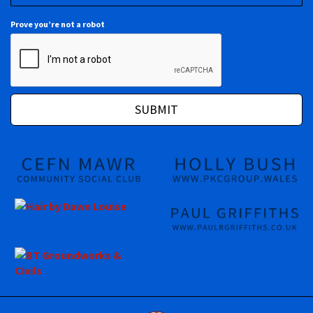
Prove you’re not a robot