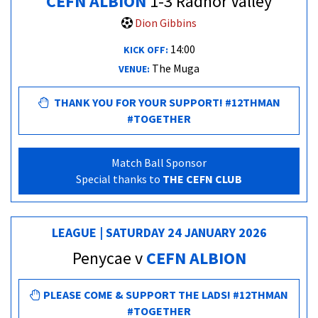
CEFN ALBION
1-3 Radnor Valley
Dion Gibbins
14:00
KICK OFF:
The Muga
VENUE:
THANK YOU FOR YOUR SUPPORT! #12THMAN
#TOGETHER
Match Ball Sponsor
Special thanks to
THE CEFN CLUB
LEAGUE | SATURDAY 24 JANUARY 2026
Penycae v
CEFN ALBION
PLEASE COME & SUPPORT THE LADS! #12THMAN
#TOGETHER