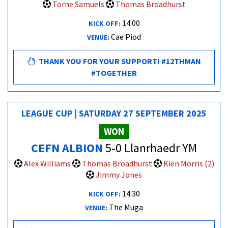
Torne Samuels
Thomas Broadhurst
14:00
KICK OFF:
Cae Piod
VENUE:
THANK YOU FOR YOUR SUPPORT! #12THMAN
#TOGETHER
LEAGUE CUP | SATURDAY 27 SEPTEMBER 2025
WON
CEFN ALBION
5-0 Llanrhaedr YM
Alex Williams
Thomas Broadhurst
Kien Morris (2)
Jimmy Jones
14:30
KICK OFF:
The Muga
VENUE: