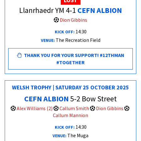
LOST
Llanrhaedr YM 4-1
CEFN ALBION
Dion Gibbins
14:30
KICK OFF:
The Recreation Field
VENUE:
THANK YOU FOR YOUR SUPPORT! #12THMAN
#TOGETHER
WELSH TROPHY | SATURDAY 25 OCTOBER 2025
CEFN ALBION
5-2 Bow Street
Alex Williams (2)
Callum Smith
Dion Gibbins
Callum Mannion
14:30
KICK OFF:
The Muga
VENUE: