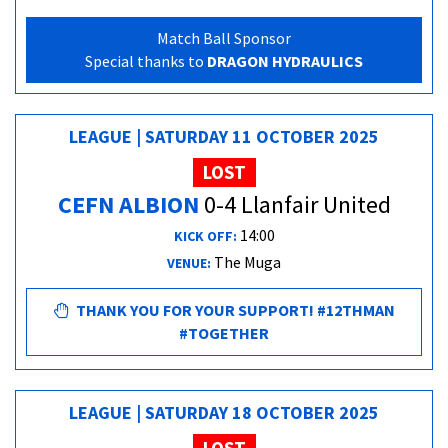
Match Ball Sponsor
Special thanks to
DRAGON HYDRAULICS
LEAGUE | SATURDAY 11 OCTOBER 2025
LOST
CEFN ALBION
0-4 Llanfair United
14:00
KICK OFF:
The Muga
VENUE:
THANK YOU FOR YOUR SUPPORT! #12THMAN
#TOGETHER
LEAGUE | SATURDAY 18 OCTOBER 2025