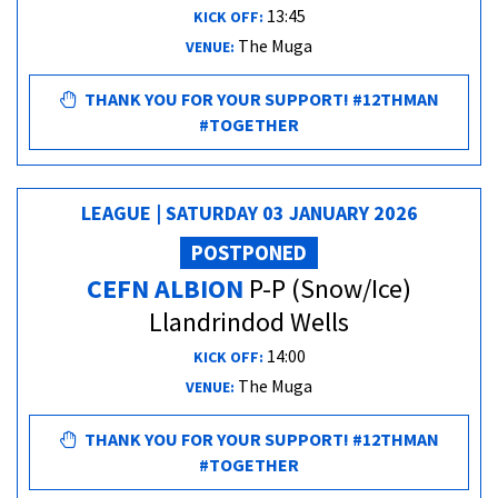
13:45
KICK OFF:
The Muga
VENUE:
THANK YOU FOR YOUR SUPPORT! #12THMAN
#TOGETHER
LEAGUE | SATURDAY 03 JANUARY 2026
POSTPONED
CEFN ALBION
P-P (Snow/Ice)
Llandrindod Wells
14:00
KICK OFF:
The Muga
VENUE:
THANK YOU FOR YOUR SUPPORT! #12THMAN
#TOGETHER