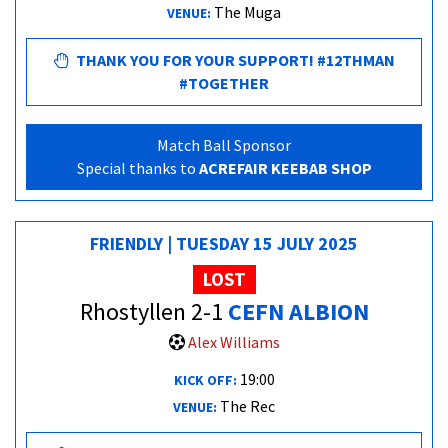
The Muga
VENUE:
THANK YOU FOR YOUR SUPPORT! #12THMAN
#TOGETHER
Match Ball Sponsor
Special thanks to
ACREFAIR KEEBAB SHOP
FRIENDLY | TUESDAY 15 JULY 2025
LOST
Rhostyllen 2-1
CEFN ALBION
Alex Williams
19:00
KICK OFF:
The Rec
VENUE: