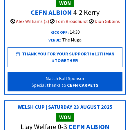
WON
CEFN ALBION
4-2 Kerry
Alex Williams (2)
Tom Broadhurst
Dion Gibbins
14:30
KICK OFF:
The Muga
VENUE:
THANK YOU FOR YOUR SUPPORT! #12THMAN
#TOGETHER
Match Ball Sponsor
Special thanks to
CEFN CARPETS
WELSH CUP | SATURDAY 23 AUGUST 2025
WON
Llay Welfare 0-3
CEFN ALBION