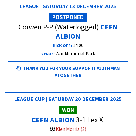
LEAGUE | SATURDAY 13 DECEMBER 2025
POSTPONED
Corwen P-P (Waterlogged)
CEFN
ALBION
14:00
KICK OFF:
War Memorial Park
VENUE:
THANK YOU FOR YOUR SUPPORT! #12THMAN
#TOGETHER
LEAGUE CUP | SATURDAY 20 DECEMBER 2025
WON
CEFN ALBION
3-1 Lex XI
Kien Morris (3)