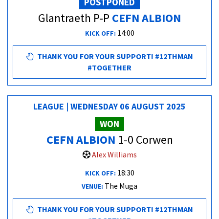
POSTPONED
Glantraeth P-P
CEFN ALBION
14:00
KICK OFF:
THANK YOU FOR YOUR SUPPORT! #12THMAN
#TOGETHER
LEAGUE | WEDNESDAY 06 AUGUST 2025
WON
CEFN ALBION
1-0 Corwen
Alex Williams
18:30
KICK OFF:
The Muga
VENUE:
THANK YOU FOR YOUR SUPPORT! #12THMAN