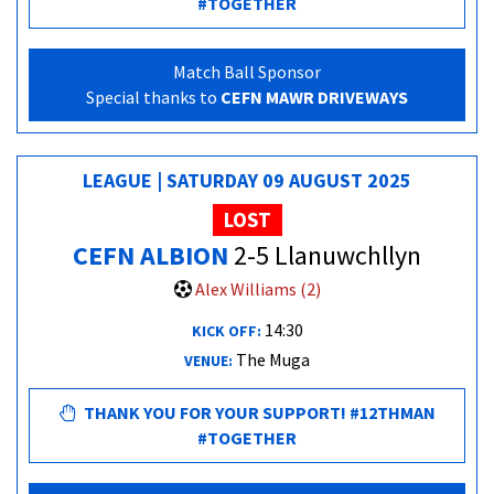
#TOGETHER
Match Ball Sponsor
Special thanks to
CEFN MAWR DRIVEWAYS
LEAGUE | SATURDAY 09 AUGUST 2025
LOST
CEFN ALBION
2-5 Llanuwchllyn
Alex Williams (2)
14:30
KICK OFF:
The Muga
VENUE:
THANK YOU FOR YOUR SUPPORT! #12THMAN
#TOGETHER