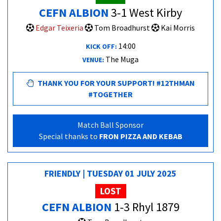
CEFN ALBION
3-1 West Kirby
Edgar Teixeria
Tom Broadhurst
Kai Morris
14:00
KICK OFF:
The Muga
VENUE:
THANK YOU FOR YOUR SUPPORT! #12THMAN
#TOGETHER
Match Ball Sponsor
Special thanks to
FRON PIZZA AND KEBAB
FRIENDLY | TUESDAY 01 JULY 2025
LOST
CEFN ALBION
1-3 Rhyl 1879