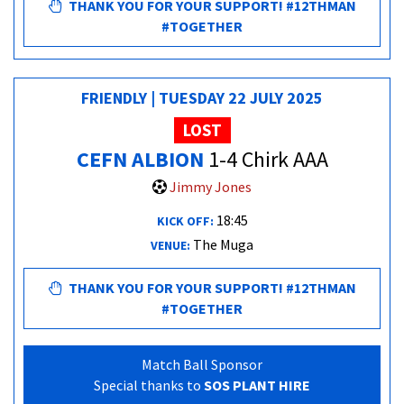
THANK YOU FOR YOUR SUPPORT! #12THMAN
#TOGETHER
FRIENDLY | TUESDAY 22 JULY 2025
LOST
CEFN ALBION
1-4 Chirk AAA
Jimmy Jones
18:45
KICK OFF:
The Muga
VENUE:
THANK YOU FOR YOUR SUPPORT! #12THMAN
#TOGETHER
Match Ball Sponsor
Special thanks to
SOS PLANT HIRE