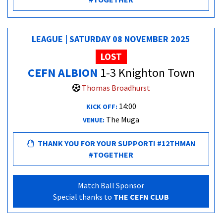
LEAGUE | SATURDAY 08 NOVEMBER 2025
LOST
CEFN ALBION
1-3 Knighton Town
Thomas Broadhurst
14:00
KICK OFF:
The Muga
VENUE:
THANK YOU FOR YOUR SUPPORT! #12THMAN
#TOGETHER
Match Ball Sponsor
Special thanks to
THE CEFN CLUB