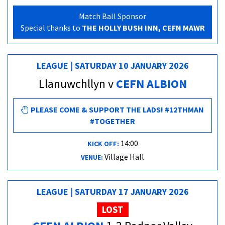
Match Ball Sponsor
Special thanks to
THE HOLLY BUSH INN, CEFN MAWR
LEAGUE | SATURDAY 10 JANUARY 2026
Llanuwchllyn v
CEFN ALBION
PLEASE COME & SUPPORT THE LADS! #12THMAN
#TOGETHER
14:00
KICK OFF:
Village Hall
VENUE:
LEAGUE | SATURDAY 17 JANUARY 2026
LOST