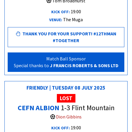
Tom Broadhurst
19:00
KICK OFF:
The Muga
VENUE:
THANK YOU FOR YOUR SUPPORT! #12THMAN
#TOGETHER
Match Ball Sponsor
Special thanks to
J FRANCIS ROBERTS & SONS LTD
FRIENDLY | TUESDAY 08 JULY 2025
LOST
CEFN ALBION
1-3 Flint Mountain
Dion Gibbins
19:00
KICK OFF: