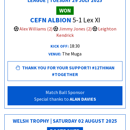
LEAGUE | TUESDAY 29 JULY 2025
WON
CEFN ALBION
5-1 Lex XI
Alex Williams (2)
Jimmy Jones (2)
Leighton
Kendrick
18:30
KICK OFF:
The Muga
VENUE:
THANK YOU FOR YOUR SUPPORT! #12THMAN
#TOGETHER
Match Ball Sponsor
Special thanks to
ALAN DAVIES
WELSH TROPHY | SATURDAY 02 AUGUST 2025