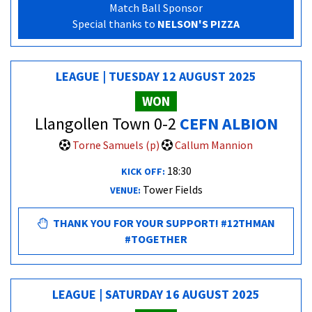
Match Ball Sponsor
Special thanks to
NELSON'S PIZZA
LEAGUE | TUESDAY 12 AUGUST 2025
WON
Llangollen Town 0-2
CEFN ALBION
Torne Samuels (p)
Callum Mannion
18:30
KICK OFF:
Tower Fields
VENUE:
THANK YOU FOR YOUR SUPPORT! #12THMAN
#TOGETHER
LEAGUE | SATURDAY 16 AUGUST 2025