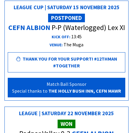
LEAGUE CUP | SATURDAY 15 NOVEMBER 2025
POSTPONED
CEFN ALBION
P-P (Waterlogged) Lex XI
13:45
KICK OFF:
The Muga
VENUE:
THANK YOU FOR YOUR SUPPORT! #12THMAN
#TOGETHER
Match Ball Sponsor
Special thanks to
THE HOLLY BUSH INN, CEFN MAWR
LEAGUE | SATURDAY 22 NOVEMBER 2025
WON