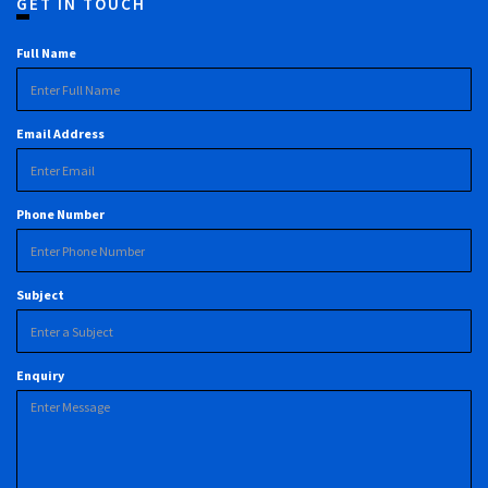
GET IN TOUCH
Full Name
Email Address
Phone Number
Subject
Enquiry