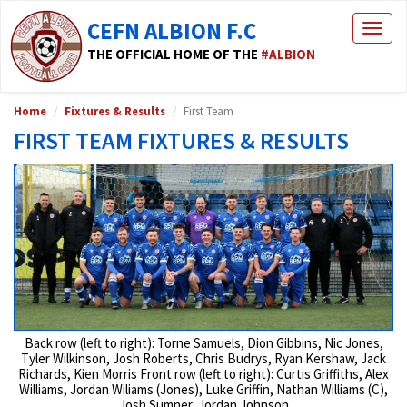
CEFN ALBION F.C
Togg
navig
THE OFFICIAL HOME OF THE
#ALBION
Home
Fixtures & Results
First Team
FIRST TEAM FIXTURES & RESULTS
Back row (left to right): Torne Samuels, Dion Gibbins, Nic Jones,
Tyler Wilkinson, Josh Roberts, Chris Budrys, Ryan Kershaw, Jack
Richards, Kien Morris Front row (left to right): Curtis Griffiths, Alex
Williams, Jordan Wiliams (Jones), Luke Griffin, Nathan Williams (C),
Josh Sumner, Jordan Johnson