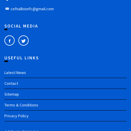
cefnalbionfc@gmail.com
SOCIAL MEDIA
USEFUL LINKS
Latest News
Contact
Sitemap
Terms & Conditions
Privacy Policy