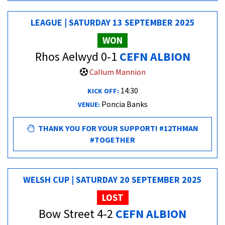
LEAGUE | SATURDAY 13 SEPTEMBER 2025
WON
Rhos Aelwyd 0-1
CEFN ALBION
Callum Mannion
14:30
KICK OFF:
Poncia Banks
VENUE:
THANK YOU FOR YOUR SUPPORT! #12THMAN
#TOGETHER
WELSH CUP | SATURDAY 20 SEPTEMBER 2025
LOST
Bow Street 4-2
CEFN ALBION