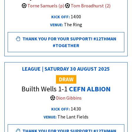
Torne Samuels (p)
Tom Broadhurst (2)
14:00
KICK OFF:
The Ring
VENUE:
THANK YOU FOR YOUR SUPPORT! #12THMAN
#TOGETHER
LEAGUE | SATURDAY 30 AUGUST 2025
DRAW
Builth Wells 1-1
CEFN ALBION
Dion Gibbins
14:30
KICK OFF:
The Lant Fields
VENUE:
THANK YOU FOR YOUR SUPPORT! #12THMAN