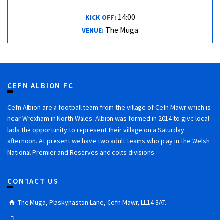
14:00
KICK OFF:
The Muga
VENUE:
CEFN ALBION FC
Cefn Albion are a football team from the village of Cefn Mawr which is
near Wrexham in North Wales. Albion was formed in 2014 to give local
lads the opportunity to represent their village on a Saturday
afternoon. At present we have two adult teams who play in the Welsh
National Premier and Reserves and colts divisions.
CONTACT US
The Muga, Plaskynaston Lane, Cefn Mawr, LL14 3AT.