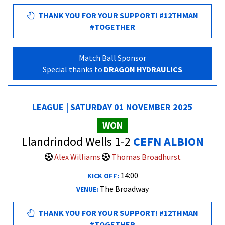
THANK YOU FOR YOUR SUPPORT! #12THMAN
#TOGETHER
Match Ball Sponsor
Special thanks to
DRAGON HYDRAULICS
LEAGUE | SATURDAY 01 NOVEMBER 2025
WON
Llandrindod Wells 1-2
CEFN ALBION
Alex Williams
Thomas Broadhurst
14:00
KICK OFF:
The Broadway
VENUE:
THANK YOU FOR YOUR SUPPORT! #12THMAN
#TOGETHER