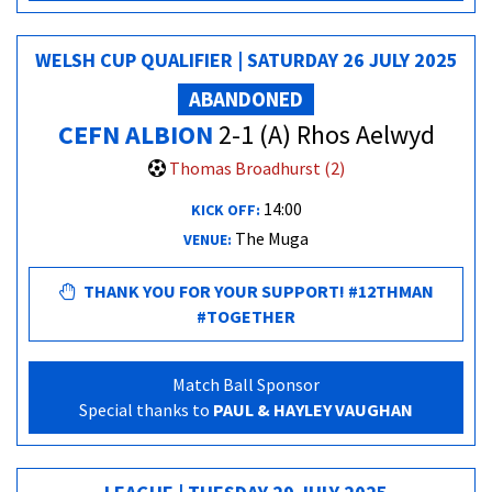
WELSH CUP QUALIFIER | SATURDAY 26 JULY 2025
ABANDONED
CEFN ALBION
2-1 (A) Rhos Aelwyd
Thomas Broadhurst (2)
14:00
KICK OFF:
The Muga
VENUE:
THANK YOU FOR YOUR SUPPORT! #12THMAN
#TOGETHER
Match Ball Sponsor
Special thanks to
PAUL & HAYLEY VAUGHAN