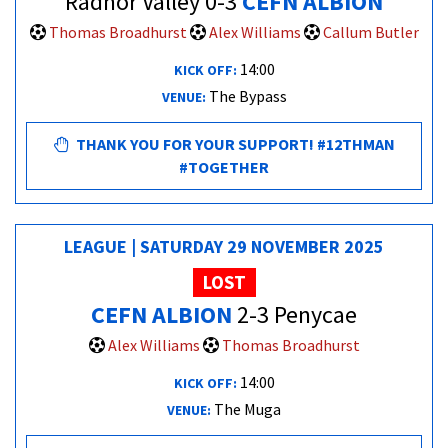
Radnor Valley 0-3
CEFN ALBION
Thomas Broadhurst
Alex Williams
Callum Butler
14:00
KICK OFF:
The Bypass
VENUE:
THANK YOU FOR YOUR SUPPORT! #12THMAN
#TOGETHER
LEAGUE | SATURDAY 29 NOVEMBER 2025
LOST
CEFN ALBION
2-3 Penycae
Alex Williams
Thomas Broadhurst
14:00
KICK OFF:
The Muga
VENUE: