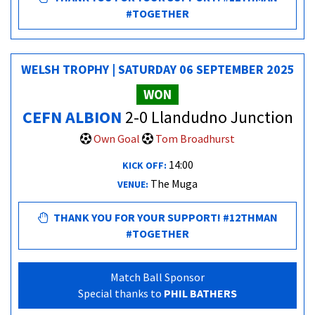
#TOGETHER
WELSH TROPHY | SATURDAY 06 SEPTEMBER 2025
WON
CEFN ALBION
2-0 Llandudno Junction
Own Goal
Tom Broadhurst
14:00
KICK OFF:
The Muga
VENUE:
THANK YOU FOR YOUR SUPPORT! #12THMAN
#TOGETHER
Match Ball Sponsor
Special thanks to
PHIL BATHERS