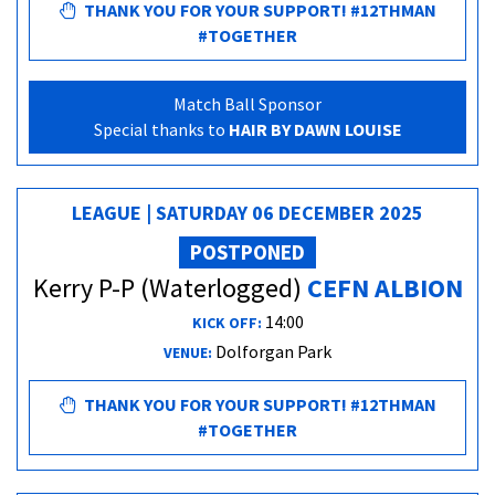
THANK YOU FOR YOUR SUPPORT! #12THMAN
#TOGETHER
Match Ball Sponsor
Special thanks to
HAIR BY DAWN LOUISE
LEAGUE | SATURDAY 06 DECEMBER 2025
POSTPONED
Kerry P-P (Waterlogged)
CEFN ALBION
14:00
KICK OFF:
Dolforgan Park
VENUE:
THANK YOU FOR YOUR SUPPORT! #12THMAN
#TOGETHER