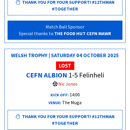
THANK YOU FOR YOUR SUPPORT! #12THMAN
#TOGETHER
Match Ball Sponsor
Special thanks to
THE FOOD HUT CEFN MAWR
WELSH TROPHY | SATURDAY 04 OCTOBER 2025
LOST
CEFN ALBION
1-5 Felinheli
Nic Jones
14:00
KICK OFF:
The Muga
VENUE:
THANK YOU FOR YOUR SUPPORT! #12THMAN
#TOGETHER