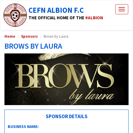
CEFN ALBION F.C
Togg
navig
THE OFFICIAL HOME OF THE
#ALBION
Home
Sponsors
Brows by Laura
BROWS BY LAURA
SPONSOR DETAILS
BUSINESS NAME: