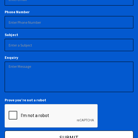
Phone Number
Subject
Enquiry
Prove you’re not a robot