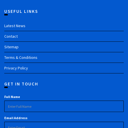
USEFUL LINKS
Latest News
Contact
Sitemap
Terms & Conditions
Privacy Policy
GET IN TOUCH
Full Name
Email Address