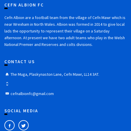
CEFN ALBION FC
Cefn Albion are a football team from the village of Cefn Mawr which is
near Wrexham in North Wales. Albion was formed in 2014 to give local
lads the opportunity to represent their village on a Saturday
afternoon. At present we have two adult teams who play in the Welsh
National Premier and Reserves and colts divisions.
CONTACT US
The Muga, Plaskynaston Lane, Cefn Mawr, LL14 3AT.
cefnalbionfc@gmail.com
SOCIAL MEDIA