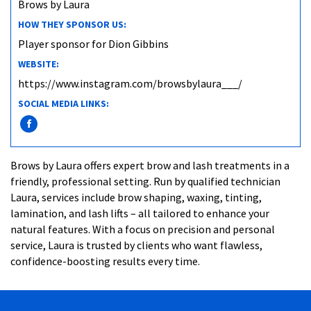
Brows by Laura
HOW THEY SPONSOR US:
Player sponsor for Dion Gibbins
WEBSITE:
https://www.instagram.com/browsbylaura___/
SOCIAL MEDIA LINKS:
Brows by Laura offers expert brow and lash treatments in a
friendly, professional setting. Run by qualified technician
Laura, services include brow shaping, waxing, tinting,
lamination, and lash lifts – all tailored to enhance your
natural features. With a focus on precision and personal
service, Laura is trusted by clients who want flawless,
confidence-boosting results every time.