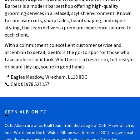
Barbers is a modern barbershop offering high-quality
grooming services in a relaxed, stylish environment. Known
for precision cuts, sharp fades, beard shaping, and expert
styling, the team delivers a premium experience tailored to
each client.
With a commitment to excellent customer service and
attention to detail, Geek’s is the go-to spot for those who
take pride in their look. Whether it’s a fresh trim, full restyle,
or beard tidy-up, you’re in good hands.
📍 Eagles Meadow, Wrexham, LL13 8DG
📞 Call: 01978 521157
CEFN ALBION FC
Cefn Albion are a football team from the village of Cefn Mawr which is
near Wrexham in North Wales. Albion was formed in 2014 to give local
lads the opportunity to represent their village on a Saturday