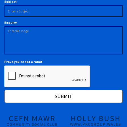
Subject
Enquiry
Prove you’re not a robot