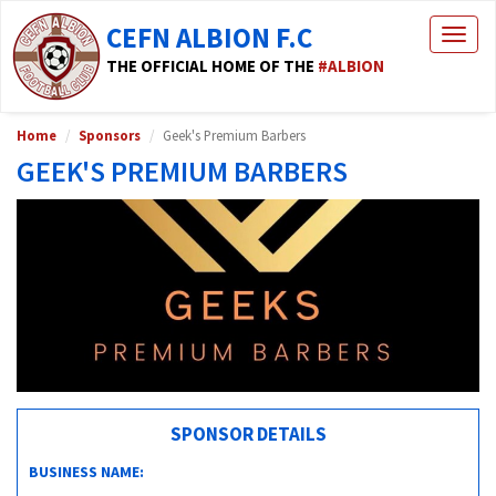
CEFN ALBION F.C
Togg
navig
THE OFFICIAL HOME OF THE
#ALBION
Home
Sponsors
Geek's Premium Barbers
GEEK'S PREMIUM BARBERS
SPONSOR DETAILS
BUSINESS NAME: