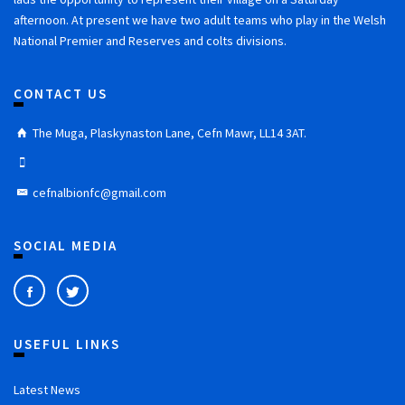
afternoon. At present we have two adult teams who play in the Welsh
National Premier and Reserves and colts divisions.
CONTACT US
The Muga, Plaskynaston Lane, Cefn Mawr, LL14 3AT.
cefnalbionfc@gmail.com
SOCIAL MEDIA
USEFUL LINKS
Latest News