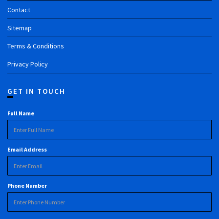
Contact
Sitemap
Terms & Conditions
Privacy Policy
GET IN TOUCH
Full Name
Email Address
Phone Number