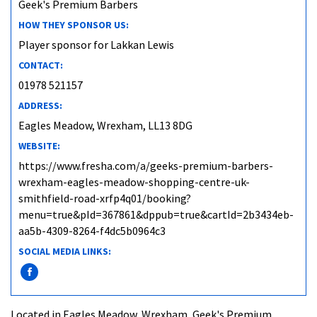
Geek's Premium Barbers
HOW THEY SPONSOR US:
Player sponsor for Lakkan Lewis
CONTACT:
01978 521157
ADDRESS:
Eagles Meadow, Wrexham, LL13 8DG
WEBSITE:
https://www.fresha.com/a/geeks-premium-barbers-
wrexham-eagles-meadow-shopping-centre-uk-
smithfield-road-xrfp4q01/booking?
menu=true&pId=367861&dppub=true&cartId=2b3434eb-
aa5b-4309-8264-f4dc5b0964c3
SOCIAL MEDIA LINKS:
Located in Eagles Meadow, Wrexham, Geek's Premium