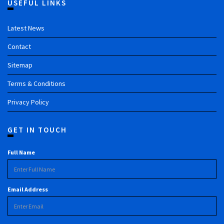
USEFUL LINKS
Latest News
Contact
Sitemap
Terms & Conditions
Privacy Policy
GET IN TOUCH
Full Name
Email Address