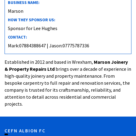
BUSINESS NAME:
Marson
HOW THEY SPONSOR US:
Sponsor for Lee Hughes
CONTACT:
Mark:07884388647 | Jason:07775787336
Established in 2012 and based in Wrexham,
Marson Joinery
& Property Repairs Ltd
brings over a decade of experience in
high-quality joinery and property maintenance. From
bespoke carpentry to full repair and renovation services, the
company is trusted for its craftsmanship, reliability, and
attention to detail across residential and commercial
projects.
CEFN ALBION FC