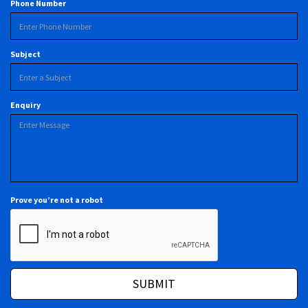
Phone Number
Subject
Enquiry
Prove you’re not a robot