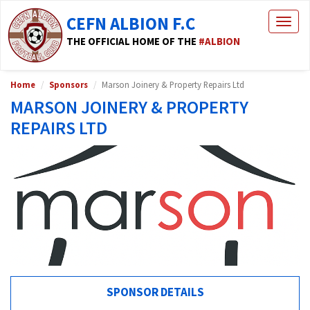
CEFN ALBION F.C
Togg
navig
THE OFFICIAL HOME OF THE
#ALBION
Home
Sponsors
Marson Joinery & Property Repairs Ltd
MARSON JOINERY & PROPERTY
REPAIRS LTD
SPONSOR DETAILS