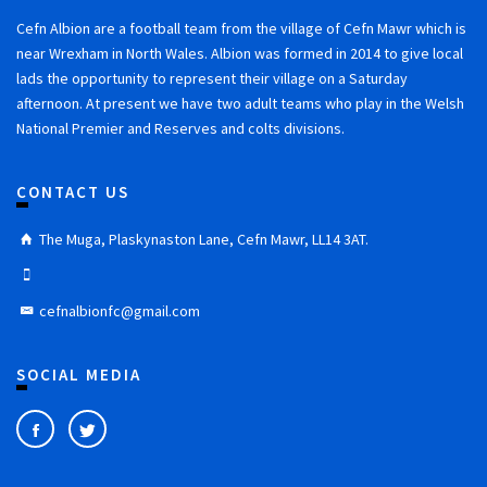
Cefn Albion are a football team from the village of Cefn Mawr which is
near Wrexham in North Wales. Albion was formed in 2014 to give local
lads the opportunity to represent their village on a Saturday
afternoon. At present we have two adult teams who play in the Welsh
National Premier and Reserves and colts divisions.
CONTACT US
The Muga, Plaskynaston Lane, Cefn Mawr, LL14 3AT.
cefnalbionfc@gmail.com
SOCIAL MEDIA