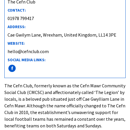
The Cefn Club
CONTACT:
01978 799417
ADDRESS:
Cae Gwilym Lane, Wrexham, United Kingdom, LL14 3PE
WEBSITE:
hello@cefnclub.com
SOCIAL MEDIA LINKS:
The Cefn Club, formerly known as the Cefn Mawr Community
Social Club (CMCSC) and affectionately called ‘The Legion’ by
locals, is a beloved pub situated just off Cae Gwylliam Lane in
Cefn Mawr. Although the name officially changed to The Cefn
Club in 2010, the establishment’s unwavering support for
local football teams has remained a constant over the years,
benefiting teams on both Saturdays and Sundays.