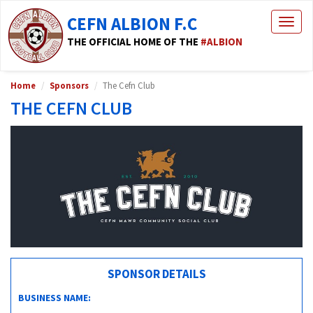
CEFN ALBION F.C
Togg
navig
THE OFFICIAL HOME OF THE
#ALBION
Home
Sponsors
The Cefn Club
THE CEFN CLUB
SPONSOR DETAILS
BUSINESS NAME: