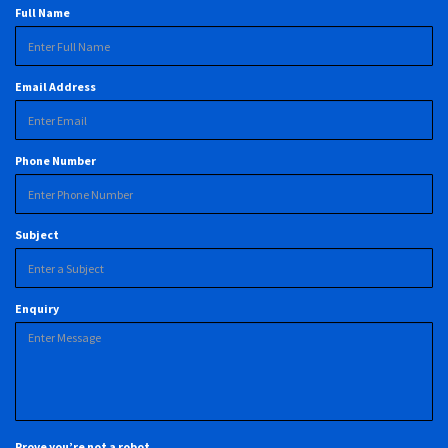
Full Name
Email Address
Phone Number
Subject
Enquiry
Prove you’re not a robot