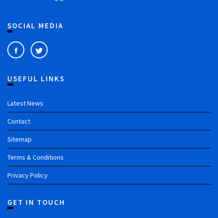
SOCIAL MEDIA
USEFUL LINKS
Latest News
Contact
Sitemap
Terms & Conditions
Privacy Policy
GET IN TOUCH