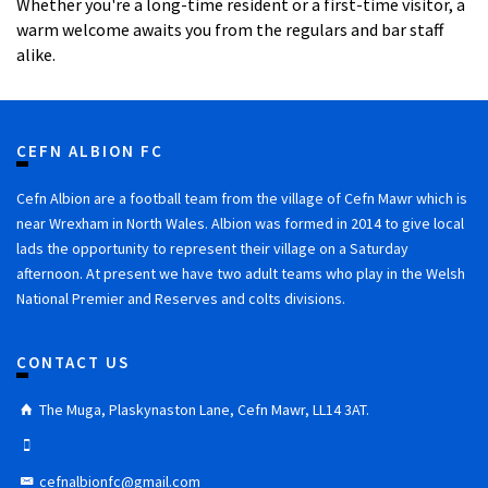
Whether you're a long-time resident or a first-time visitor, a
warm welcome awaits you from the regulars and bar staff
alike.
CEFN ALBION FC
Cefn Albion are a football team from the village of Cefn Mawr which is
near Wrexham in North Wales. Albion was formed in 2014 to give local
lads the opportunity to represent their village on a Saturday
afternoon. At present we have two adult teams who play in the Welsh
National Premier and Reserves and colts divisions.
CONTACT US
The Muga, Plaskynaston Lane, Cefn Mawr, LL14 3AT.
cefnalbionfc@gmail.com