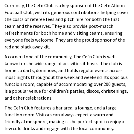
Currently, the Cefn Club is a key sponsor of the Cefn Albion
Football Club, with its generous contributions helping cover
the costs of referee fees and pitch hire for both the first
team and the reserves. They also provide post-match
refreshments for both home and visiting teams, ensuring
everyone feels welcome. They are the proud sponsor of the
red and black away kit.
A cornerstone of the community, The Cefn Club is well-
known for the wide range of activities it hosts. The club is
home to darts, dominoes, and holds regular events across
most nights throughout the week and weekend. Its spacious
function room, capable of accommodating over 200
guests,
is a popular venue for children’s parties, discos, christenings,
and other celebrations.
The Cefn Club features a bar area, a lounge, and a large
function room. Visitors can always expect a warm and
friendly atmosphere, making it the perfect spot to enjoy a
few cold drinks and engage with the local community.