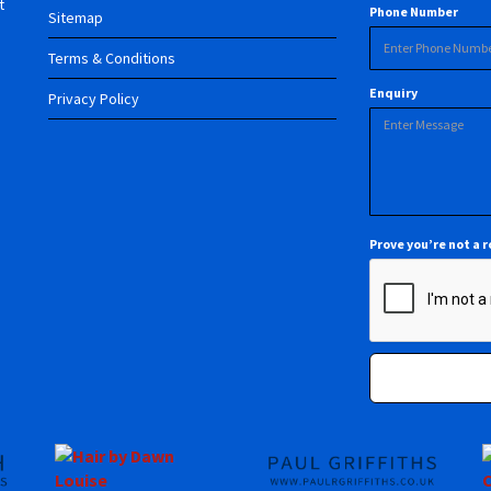
t
Phone Number
Sitemap
Terms & Conditions
Enquiry
Privacy Policy
Prove you’re not a 