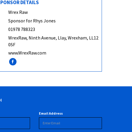
PONSOR DETAILS
Wrex Raw
Sponsor for Rhys Jones
01978 788323
WrexRaw, Ninth Avenue, Llay, Wrexham, LL12
0SF
www.WrexRaw.com
H
Email Address