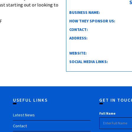
S
ust starting out or looking to
BUSINESS NAME:
HOW THEY SPONSOR US:
F
CONTACT:
ADDRESS:
WEBSITE:
SOCIAL MEDIA LINKS:
USEFUL LINKS
GET IN TOUC
Full Name
Latest News
Contact