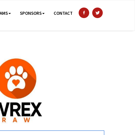
AMS
SPONSORS
CONTACT