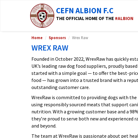
CEFN ALBION F.C
THE OFFICIAL HOME OF THE
#ALBION
Home
Sponsors
Wrex Raw
WREX RAW
Founded in October 2022, WrexRaw has quickly estab
UK’s leading raw dog food suppliers, proudly based
started with a simple goal — to offer the best-pri
food — has grown into a trusted brand with a reputa
outstanding customer care.
WrexRaw is committed to providing dogs with the 
using responsibly sourced meats that support canin
nutrition. With a growing customer base and a 9
they’re proud to serve both new and experienced 
and beyond.
The team at WrexRaw is passionate about pet heal