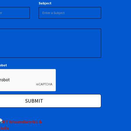
Subject
robot