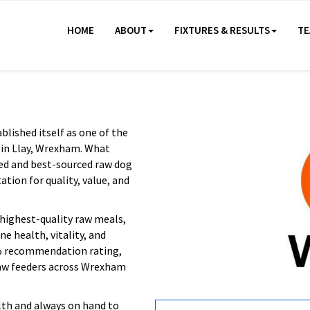
HOME
ABOUT
FIXTURES & RESULTS
TE
lished itself as one of the
 in Llay, Wrexham. What
ced and best-sourced raw dog
tion for quality, value, and
highest-quality raw meals,
e health, vitality, and
8% recommendation rating,
raw feeders across Wrexham
th and always on hand to