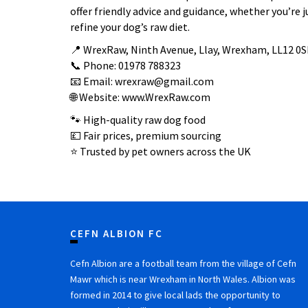
offer friendly advice and guidance, whether you’re j
refine your dog’s raw diet.
📍 WrexRaw, Ninth Avenue, Llay, Wrexham, LL12 0S
📞 Phone: 01978 788323
📧 Email: wrexraw@gmail.com
🌐 Website: www.WrexRaw.com
🐾 High-quality raw dog food
💷 Fair prices, premium sourcing
⭐ Trusted by pet owners across the UK
CEFN ALBION FC
Cefn Albion are a football team from the village of Cefn
Mawr which is near Wrexham in North Wales. Albion was
formed in 2014 to give local lads the opportunity to