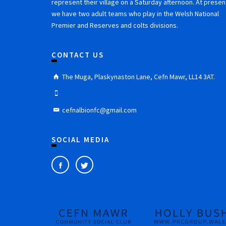
represent their village on a Saturday afternoon. At presen
we have two adult teams who play in the Welsh National
Premier and Reserves and colts divisions.
CONTACT US
The Muga, Plaskynaston Lane, Cefn Mawr, LL14 3AT.
cefnalbionfc@gmail.com
SOCIAL MEDIA