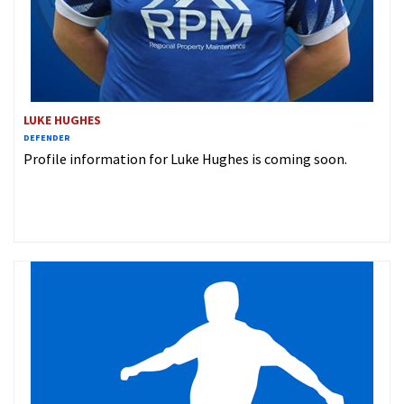
LUKE HUGHES
DEFENDER
Profile information for Luke Hughes is coming soon.