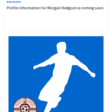
MIDFIELDER
Profile information for Morgan Hodgson is coming soon.