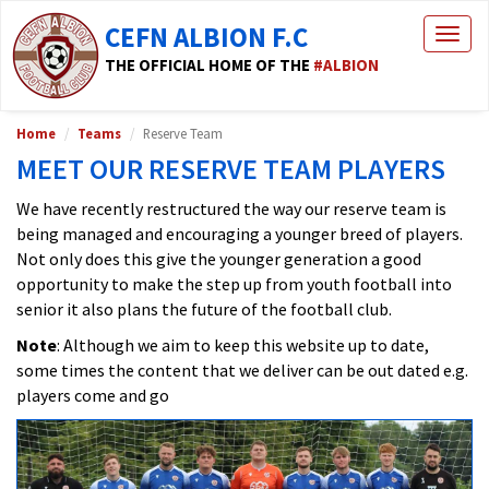
CEFN ALBION F.C
Togg
navig
THE OFFICIAL HOME OF THE
#ALBION
Home
Teams
Reserve Team
MEET OUR RESERVE TEAM PLAYERS
We have recently restructured the way our reserve team is
being managed and encouraging a younger breed of players.
Not only does this give the younger generation a good
opportunity to make the step up from youth football into
senior it also plans the future of the football club.
Note
: Although we aim to keep this website up to date,
some times the content that we deliver can be out dated e.g.
players come and go