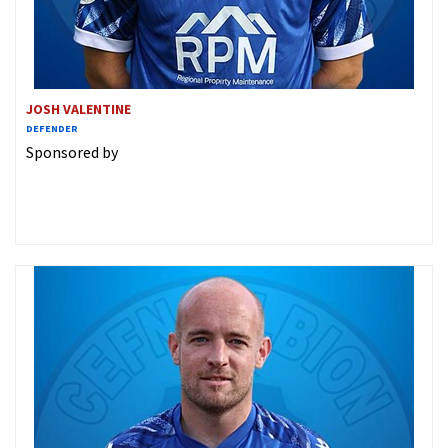
JOSH VALENTINE
DEFENDER
Sponsored by