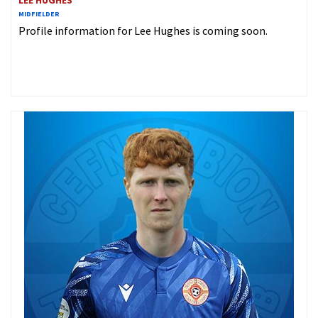
LEE HUGHES
MIDFIELDER
Profile information for Lee Hughes is coming soon.