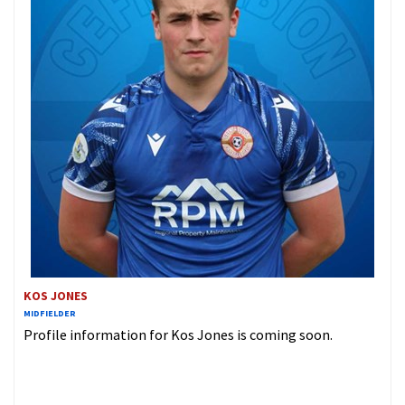
KOS JONES
MIDFIELDER
Profile information for Kos Jones is coming soon.