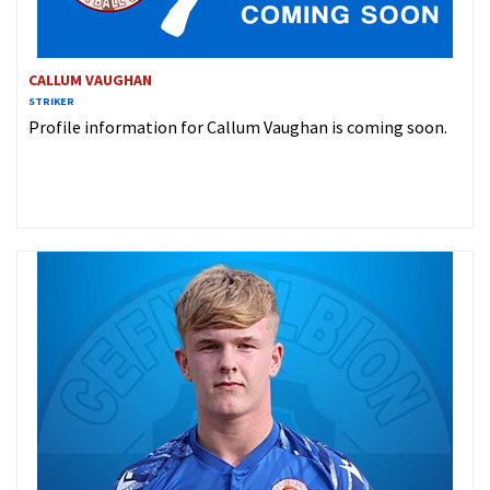
CALLUM VAUGHAN
STRIKER
Profile information for Callum Vaughan is coming soon.