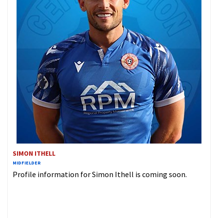
SIMON ITHELL
MIDFIELDER
Profile information for Simon Ithell is coming soon.