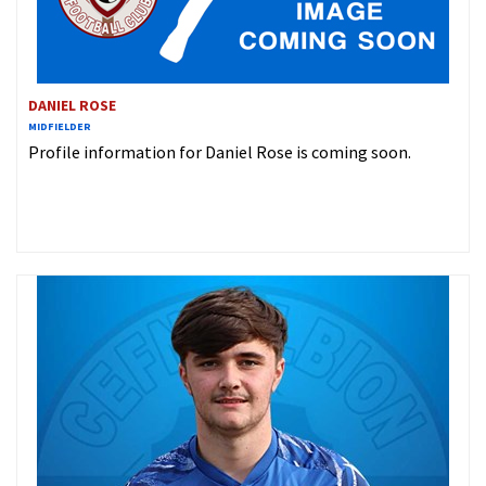
DANIEL ROSE
MIDFIELDER
Profile information for Daniel Rose is coming soon.