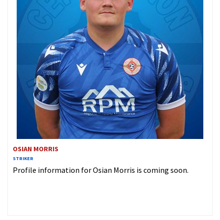
OSIAN MORRIS
STRIKER
Profile information for Osian Morris is coming soon.