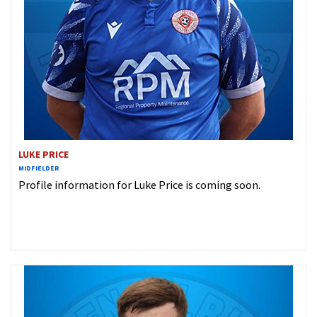
LUKE PRICE
MIDFIELDER
Profile information for Luke Price is coming soon.