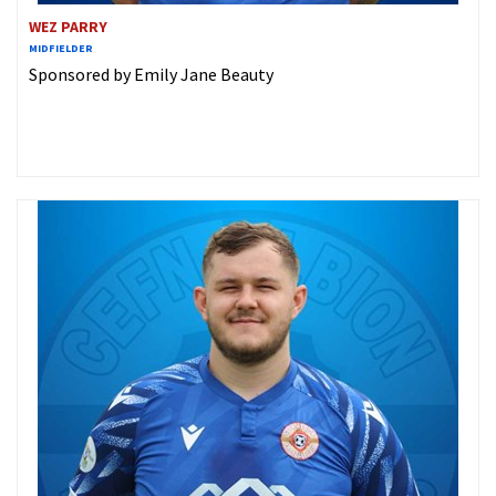
WEZ PARRY
MIDFIELDER
Sponsored by Emily Jane Beauty