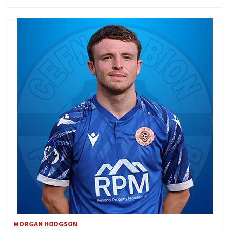
MORGAN HODGSON