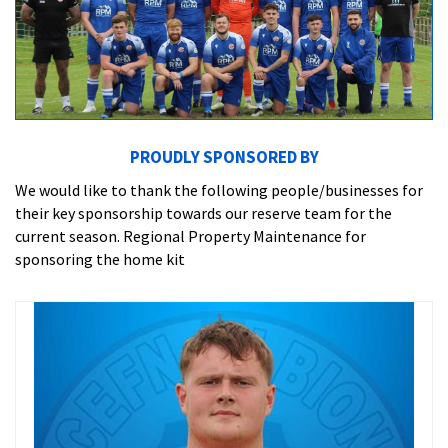
PROUDLY SPONSORED BY
We would like to thank the following people/businesses for
their key sponsorship towards our reserve team for the
current season. Regional Property Maintenance for
sponsoring the home kit