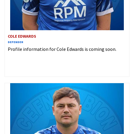
COLE EDWARDS
DEFENDER
Profile information for Cole Edwards is coming soon.