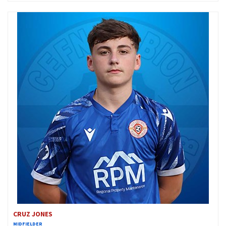
CRUZ JONES
MIDFIELDER