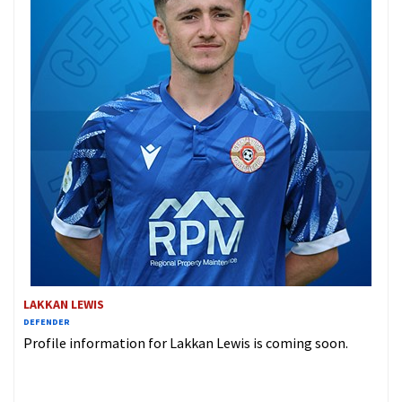
LAKKAN LEWIS
DEFENDER
Profile information for Lakkan Lewis is coming soon.