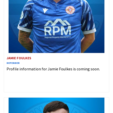
JAMIE FOULKES
DEFENDER
Profile information for Jamie Foulkes is coming soon.