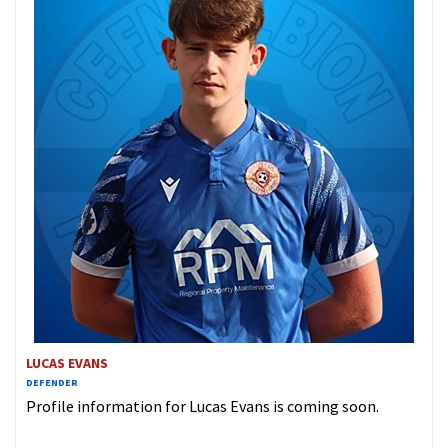
LUCAS EVANS
DEFENDER
Profile information for Lucas Evans is coming soon.