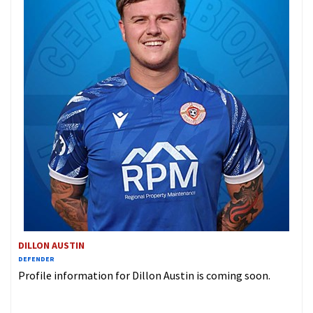
DILLON AUSTIN
DEFENDER
Profile information for Dillon Austin is coming soon.