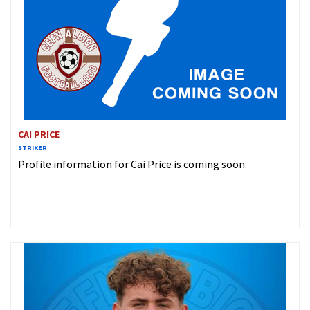
CAI PRICE
STRIKER
Profile information for Cai Price is coming soon.