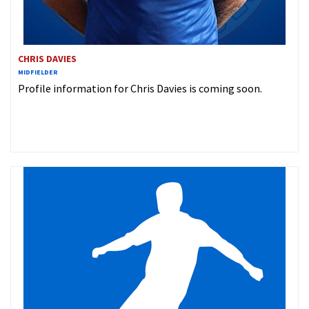
CHRIS DAVIES
MIDFIELDER
Profile information for Chris Davies is coming soon.