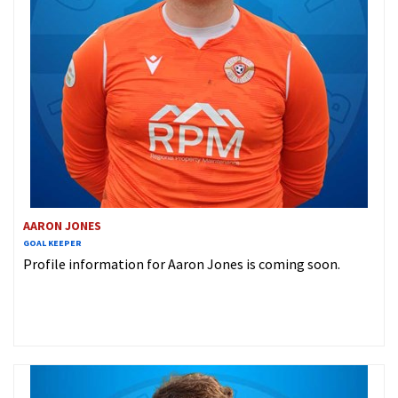
AARON JONES
GOAL KEEPER
Profile information for Aaron Jones is coming soon.