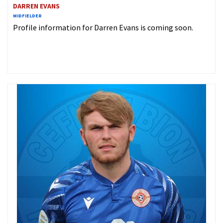
DARREN EVANS
MIDFIELDER
Profile information for Darren Evans is coming soon.