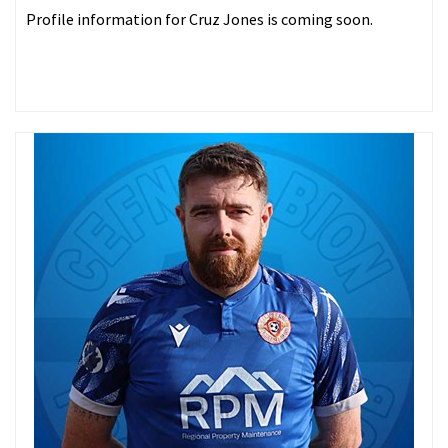
Profile information for Cruz Jones is coming soon.