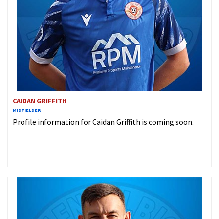
CAIDAN GRIFFITH
MIDFIELDER
Profile information for Caidan Griffith is coming soon.