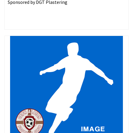
Sponsored by DGT Plastering