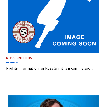
ROSS GRIFFITHS
DEFENDER
Profile information for Ross Griffiths is coming soon.