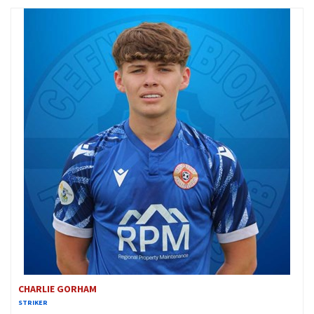
CHARLIE GORHAM
STRIKER