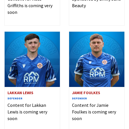
Griffiths is coming very
Beauty
soon
LAKKAN LEWIS
JAMIE FOULKES
DEFENDER
DEFENDER
Content for Lakkan
Content for Jamie
Lewis is coming very
Foulkes is coming very
soon
soon