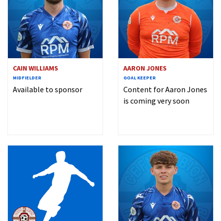
CAIN WILLIAMS
AARON JONES
MIDFIELDER
GOAL KEEPER
Available to sponsor
Content for Aaron Jones
is coming very soon