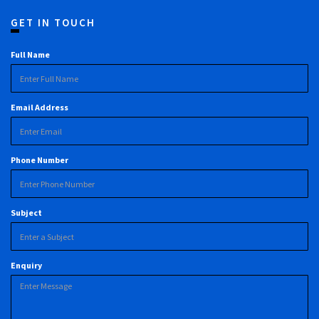
GET IN TOUCH
Full Name
Email Address
Phone Number
Subject
Enquiry