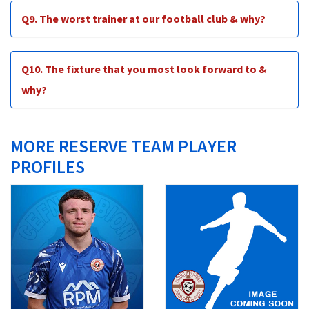
Q9. The worst trainer at our football club & why?
Q10. The fixture that you most look forward to &
why?
MORE RESERVE TEAM PLAYER
PROFILES