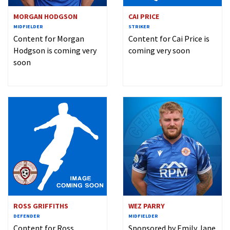
MORGAN HODGSON
CAI PRICE
MIDFIELDER
STRIKER
Content for Morgan
Content for Cai Price is
Hodgson is coming very
coming very soon
soon
ROSS GRIFFITHS
WEZ PARRY
DEFENDER
MIDFIELDER
Content for Ross
Sponsored by Emily Jane