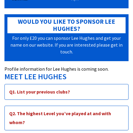
WOULD YOU LIKE TO SPONSOR LEE
HUGHES?
For only £20 you can sponsor Lee Hughes and get your
name on our website. If you are interested please get in
touch.
Profile information for Lee Hughes is coming soon.
MEET LEE HUGHES
Q1. List your previous clubs?
Q2. The highest Level you’ve played at and with
whom?