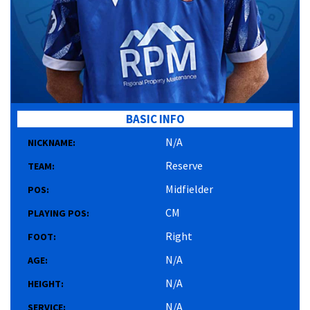
BASIC INFO
N/A
NICKNAME:
Reserve
TEAM:
Midfielder
POS:
CM
PLAYING POS:
Right
FOOT:
N/A
AGE:
N/A
HEIGHT:
N/A
SERVICE: