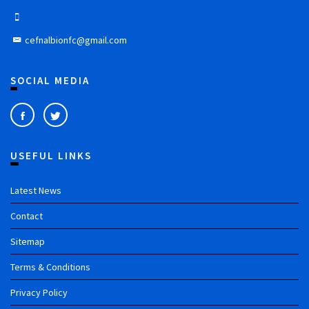
cefnalbionfc@gmail.com
SOCIAL MEDIA
USEFUL LINKS
Latest News
Contact
Sitemap
Terms & Conditions
Privacy Policy