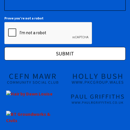
Prove you’re not a robot