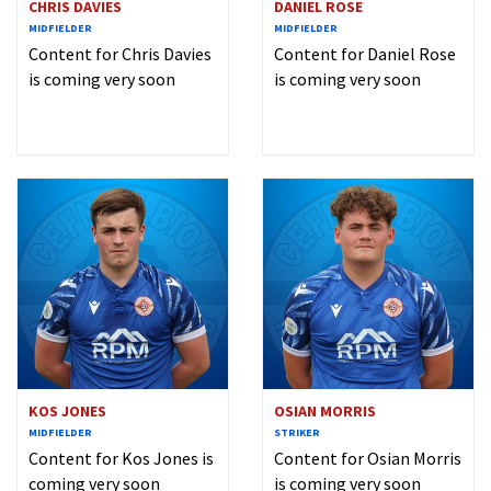
CHRIS DAVIES
DANIEL ROSE
MIDFIELDER
MIDFIELDER
Content for Chris Davies
Content for Daniel Rose
is coming very soon
is coming very soon
KOS JONES
OSIAN MORRIS
MIDFIELDER
STRIKER
Content for Kos Jones is
Content for Osian Morris
coming very soon
is coming very soon