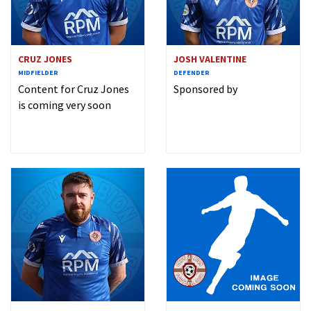
CRUZ JONES
JOSH VALENTINE
MIDFIELDER
DEFENDER
Content for Cruz Jones
Sponsored by
is coming very soon