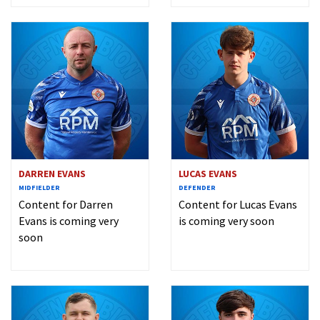
DARREN EVANS
LUCAS EVANS
MIDFIELDER
DEFENDER
Content for Darren
Content for Lucas Evans
Evans is coming very
is coming very soon
soon