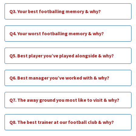
Q3. Your best footballing memory & why?
Q4. Your worst footballing memory & why?
Q5. Best player you’ve played alongside & why?
Q6. Best manager you’ve worked with & why?
Q7. The away ground you most like to visit & why?
Q8. The best trainer at our football club & why?