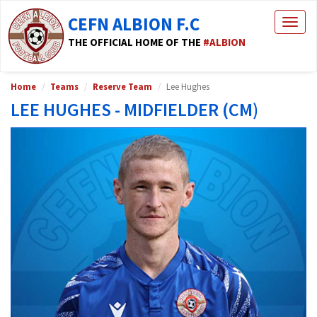
CEFN ALBION F.C
Togg
navig
THE OFFICIAL HOME OF THE
#ALBION
Home
Teams
Reserve Team
Lee Hughes
LEE HUGHES - MIDFIELDER (CM)