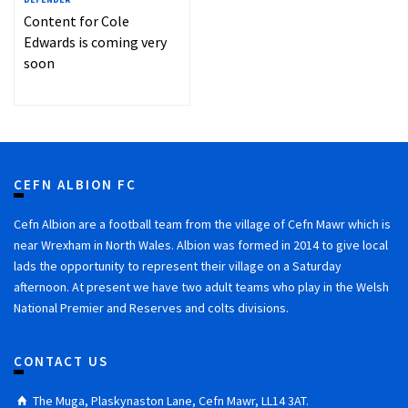
Content for Cole
Edwards is coming very
soon
CEFN ALBION FC
Cefn Albion are a football team from the village of Cefn Mawr which is
near Wrexham in North Wales. Albion was formed in 2014 to give local
lads the opportunity to represent their village on a Saturday
afternoon. At present we have two adult teams who play in the Welsh
National Premier and Reserves and colts divisions.
CONTACT US
The Muga, Plaskynaston Lane, Cefn Mawr, LL14 3AT.