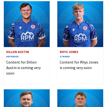
DILLON AUSTIN
RHYS JONES
DEFENDER
STRIKER
Content for Dillon
Content for Rhys Jones
Austin is coming very
is coming very soon
soon