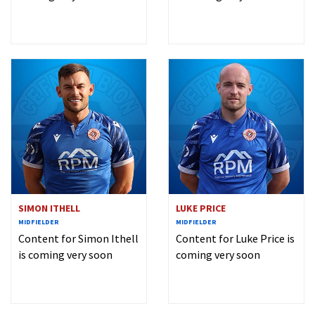
SIMON ITHELL
LUKE PRICE
MIDFIELDER
MIDFIELDER
Content for Simon Ithell
Content for Luke Price is
is coming very soon
coming very soon