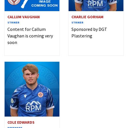
CALLUM VAUGHAN
CHARLIE GORHAM
STRIKER
STRIKER
Content for Callum
Sponsored by DGT
Vaughan is coming very
Plastering
soon
COLE EDWARDS
DEFENDER