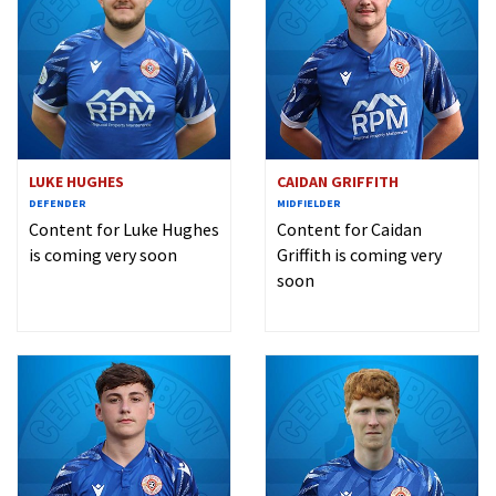
LUKE HUGHES
CAIDAN GRIFFITH
DEFENDER
MIDFIELDER
Content for Luke Hughes
Content for Caidan
is coming very soon
Griffith is coming very
soon