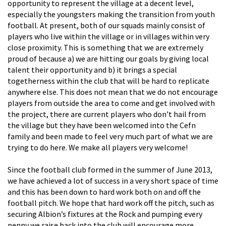
opportunity to represent the village at a decent level,
especially the youngsters making the transition from youth
football. At present, both of our squads mainly consist of
players who live within the village or in villages within very
close proximity. This is something that we are extremely
proud of because a) we are hitting our goals by giving local
talent their opportunity and b) it brings a special
togetherness within the club that will be hard to replicate
anywhere else. This does not mean that we do not encourage
players from outside the area to come and get involved with
the project, there are current players who don’t hail from
the village but they have been welcomed into the Cefn
family and been made to feel very much part of what we are
trying to do here. We make all players very welcome!
Since the football club formed in the summer of June 2013,
we have achieved a lot of success in a very short space of time
and this has been down to hard work both on and off the
football pitch. We hope that hard work off the pitch, such as
securing Albion’s fixtures at the Rock and pumping every
penny we raise back into the club will encourage more