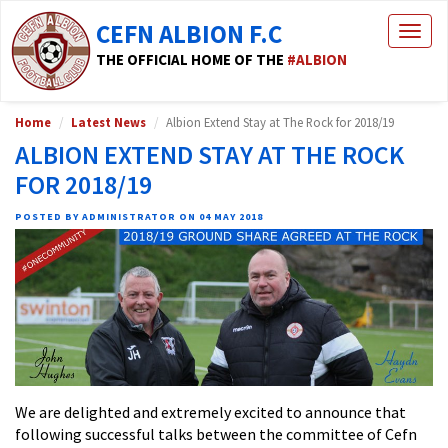
CEFN ALBION F.C
Togg
navig
THE OFFICIAL HOME OF THE
#ALBION
Home
Latest News
Albion Extend Stay at The Rock for 2018/19
ALBION EXTEND STAY AT THE ROCK
FOR 2018/19
POSTED BY ADMINISTRATOR ON 04 MAY 2018
We are delighted and extremely excited to announce that
following successful talks between the committee of Cefn