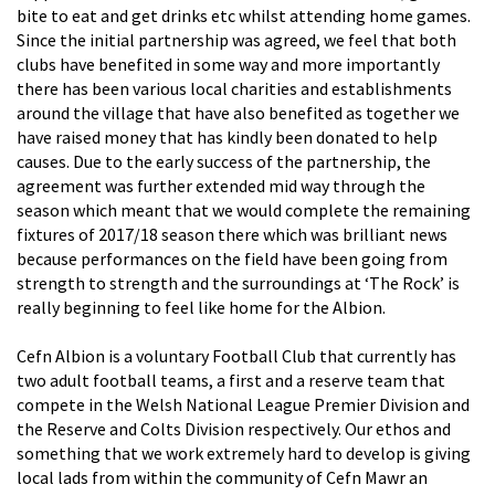
bite to eat and get drinks etc whilst attending home games.
Since the initial partnership was agreed, we feel that both
clubs have benefited in some way and more importantly
there has been various local charities and establishments
around the village that have also benefited as together we
have raised money that has kindly been donated to help
causes. Due to the early success of the partnership, the
agreement was further extended mid way through the
season which meant that we would complete the remaining
fixtures of 2017/18 season there which was brilliant news
because performances on the field have been going from
strength to strength and the surroundings at ‘The Rock’ is
really beginning to feel like home for the Albion.
Cefn Albion is a voluntary Football Club that currently has
two adult football teams, a first and a reserve team that
compete in the Welsh National League Premier Division and
the Reserve and Colts Division respectively. Our ethos and
something that we work extremely hard to develop is giving
local lads from within the community of Cefn Mawr an