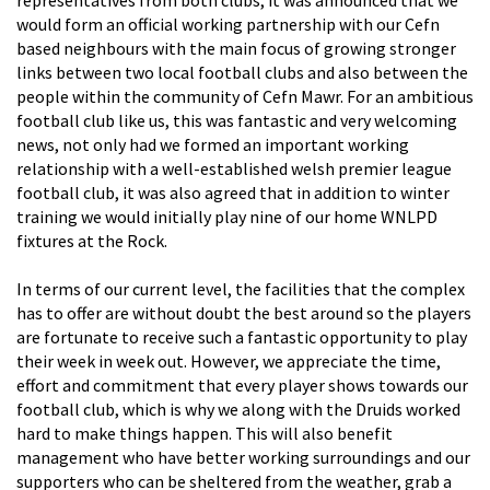
would form an official working partnership with our Cefn
based neighbours with the main focus of growing stronger
links between two local football clubs and also between the
people within the community of Cefn Mawr. For an ambitious
football club like us, this was fantastic and very welcoming
news, not only had we formed an important working
relationship with a well-established welsh premier league
football club, it was also agreed that in addition to winter
training we would initially play nine of our home WNLPD
fixtures at the Rock.
In terms of our current level, the facilities that the complex
has to offer are without doubt the best around so the players
are fortunate to receive such a fantastic opportunity to play
their week in week out. However, we appreciate the time,
effort and commitment that every player shows towards our
football club, which is why we along with the Druids worked
hard to make things happen. This will also benefit
management who have better working surroundings and our
supporters who can be sheltered from the weather, grab a