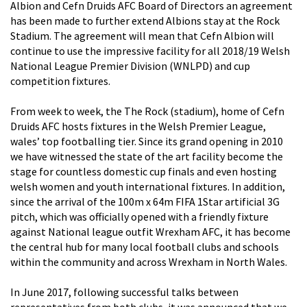
Albion and
Cefn Druids AFC
Board of Directors an agreement
has been made to further extend Albions stay at the Rock
Stadium. The agreement will mean that Cefn Albion will
continue to use the impressive facility for all 2018/19 Welsh
National League Premier Division (WNLPD) and cup
competition fixtures.
From week to week, the
The Rock (stadium)
, home of Cefn
Druids AFC hosts fixtures in the Welsh Premier League,
wales’ top footballing tier. Since its grand opening in 2010
we have witnessed the state of the art facility become the
stage for countless domestic cup finals and even hosting
welsh women and youth international fixtures. In addition,
since the arrival of the 100m x 64m FIFA 1Star artificial 3G
pitch, which was officially opened with a friendly fixture
against National league outfit Wrexham AFC, it has become
the central hub for many local football clubs and schools
within the community and across Wrexham in North Wales.
In June 2017, following successful talks between
representatives from both clubs, it was announced that we