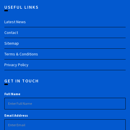
USEFUL LINKS
Latest News
Contact
Sitemap
Terms & Conditions
Privacy Policy
GET IN TOUCH
Full Name
Email Address