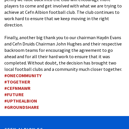
players to come and get involved with what we are trying to
achieve at Cefn Albion football club. The club continues to
work hard to ensure that we keep moving in the right
direction.
Finally, another big thank you to our chairman Haydn Evans
and Cefn Druids Chairman John Hughes and their respective
backroom teams for encouraging the agreement to go
ahead and for all their hard work to ensure that it was
completed. Without doubt, the decision has brought two
local football clubs and a community much closer together.
#
ONECOMMUNITY
#
TOGETHER
#
CEFNMAWR
#
FUTURE
#
UPTHEALBION
#
GROUNDSHARE