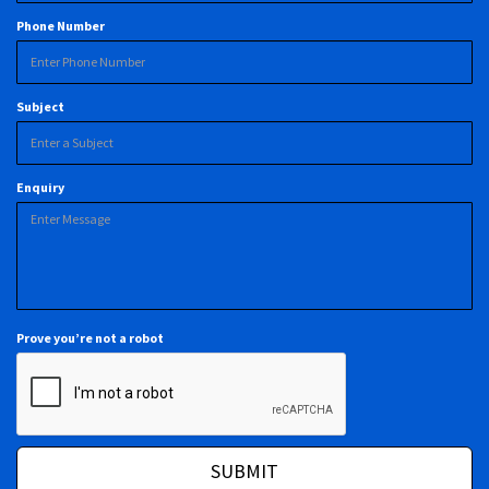
Phone Number
Subject
Enquiry
Prove you’re not a robot