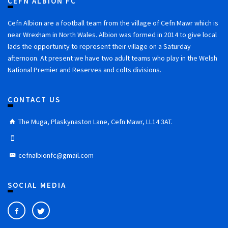
CEFN ALBION FC
Cefn Albion are a football team from the village of Cefn Mawr which is
near Wrexham in North Wales. Albion was formed in 2014 to give local
lads the opportunity to represent their village on a Saturday
afternoon. At present we have two adult teams who play in the Welsh
National Premier and Reserves and colts divisions.
CONTACT US
The Muga, Plaskynaston Lane, Cefn Mawr, LL14 3AT.
cefnalbionfc@gmail.com
SOCIAL MEDIA