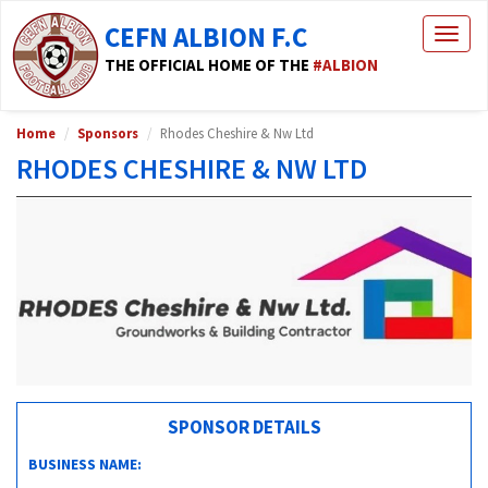
CEFN ALBION F.C
Togg
navig
THE OFFICIAL HOME OF THE
#ALBION
Home
Sponsors
Rhodes Cheshire & Nw Ltd
RHODES CHESHIRE & NW LTD
SPONSOR DETAILS
BUSINESS NAME: