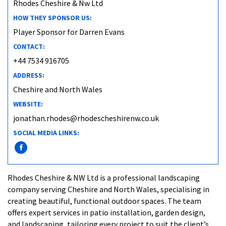
Rhodes Cheshire & Nw Ltd
HOW THEY SPONSOR US:
Player Sponsor for Darren Evans
CONTACT:
+44 7534 916705
ADDRESS:
Cheshire and North Wales
WEBSITE:
jonathan.rhodes@rhodescheshirenw.co.uk
SOCIAL MEDIA LINKS:
Rhodes Cheshire & NW Ltd is a professional landscaping
company serving Cheshire and North Wales, specialising in
creating beautiful, functional outdoor spaces. The team
offers expert services in patio installation, garden design,
and landscaping, tailoring every project to suit the client’s