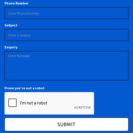
Phone Number
Subject
Enquiry
Prove you’re not a robot