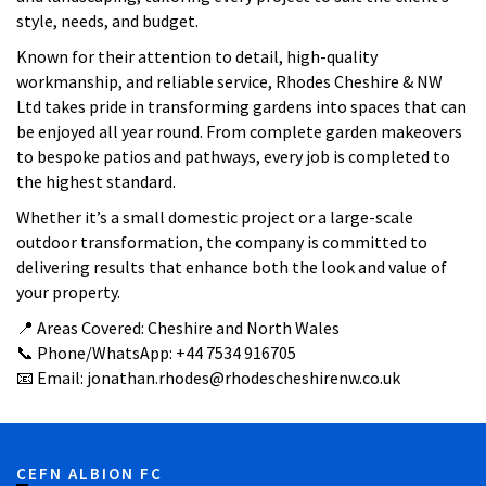
style, needs, and budget.
Known for their attention to detail, high-quality
workmanship, and reliable service, Rhodes Cheshire & NW
Ltd takes pride in transforming gardens into spaces that can
be enjoyed all year round. From complete garden makeovers
to bespoke patios and pathways, every job is completed to
the highest standard.
Whether it’s a small domestic project or a large-scale
outdoor transformation, the company is committed to
delivering results that enhance both the look and value of
your property.
📍 Areas Covered: Cheshire and North Wales
📞 Phone/WhatsApp: +44 7534 916705
📧 Email: jonathan.rhodes@rhodescheshirenw.co.uk
CEFN ALBION FC