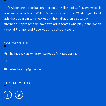
Cefn Albion are a football team from the village of Cefn Mawr which is
near Wrexham in North Wales. Albion was formed in 2014 to give local
lads the opportunity to represent their village on a Saturday
afternoon. At present we have two adult teams who play in the Welsh
National Premier and Reserves and colts divisions.
CONTACT US
The Muga, Plaskynaston Lane, Cefn Mawr, LL14 3AT.
cefnalbionfc@gmail.com
SOCIAL MEDIA