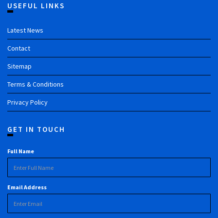
USEFUL LINKS
Latest News
Contact
Sitemap
Terms & Conditions
Privacy Policy
GET IN TOUCH
Full Name
Email Address