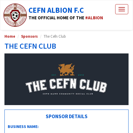
CEFN ALBION F.C
Togg
navig
THE OFFICIAL HOME OF THE
#ALBION
Home
Sponsors
The Cefn Club
THE CEFN CLUB
SPONSOR DETAILS
BUSINESS NAME: