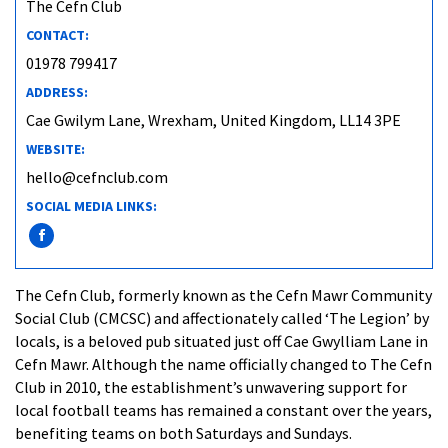
The Cefn Club
CONTACT:
01978 799417
ADDRESS:
Cae Gwilym Lane, Wrexham, United Kingdom, LL14 3PE
WEBSITE:
hello@cefnclub.com
SOCIAL MEDIA LINKS:
The Cefn Club, formerly known as the Cefn Mawr Community
Social Club (CMCSC) and affectionately called ‘The Legion’ by
locals, is a beloved pub situated just off Cae Gwylliam Lane in
Cefn Mawr. Although the name officially changed to The Cefn
Club in 2010, the establishment’s unwavering support for
local football teams has remained a constant over the years,
benefiting teams on both Saturdays and Sundays.