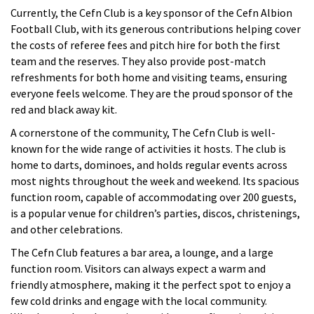
Currently, the Cefn Club is a key sponsor of the Cefn Albion
Football Club, with its generous contributions helping cover
the costs of referee fees and pitch hire for both the first
team and the reserves. They also provide post-match
refreshments for both home and visiting teams, ensuring
everyone feels welcome. They are the proud sponsor of the
red and black away kit.
A cornerstone of the community, The Cefn Club is well-
known for the wide range of activities it hosts. The club is
home to darts, dominoes, and holds regular events across
most nights throughout the week and weekend. Its spacious
function room, capable of accommodating over 200
guests,
is a popular venue for children’s parties, discos, christenings,
and other celebrations.
The Cefn Club features a bar area, a lounge, and a large
function room. Visitors can always expect a warm and
friendly atmosphere, making it the perfect spot to enjoy a
few cold drinks and engage with the local community.