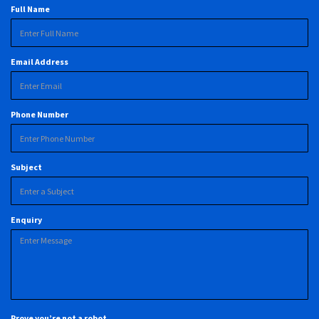
Full Name
Email Address
Phone Number
Subject
Enquiry
Prove you’re not a robot