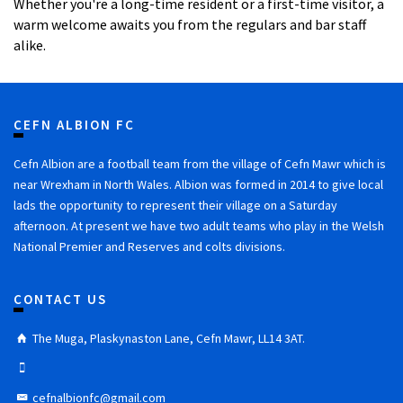
Whether you're a long-time resident or a first-time visitor, a
warm welcome awaits you from the regulars and bar staff
alike.
CEFN ALBION FC
Cefn Albion are a football team from the village of Cefn Mawr which is
near Wrexham in North Wales. Albion was formed in 2014 to give local
lads the opportunity to represent their village on a Saturday
afternoon. At present we have two adult teams who play in the Welsh
National Premier and Reserves and colts divisions.
CONTACT US
The Muga, Plaskynaston Lane, Cefn Mawr, LL14 3AT.
cefnalbionfc@gmail.com