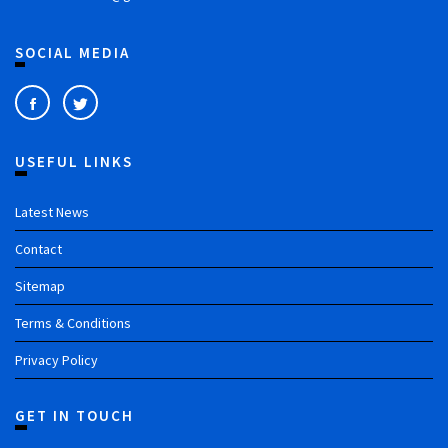
SOCIAL MEDIA
USEFUL LINKS
Latest News
Contact
Sitemap
Terms & Conditions
Privacy Policy
GET IN TOUCH