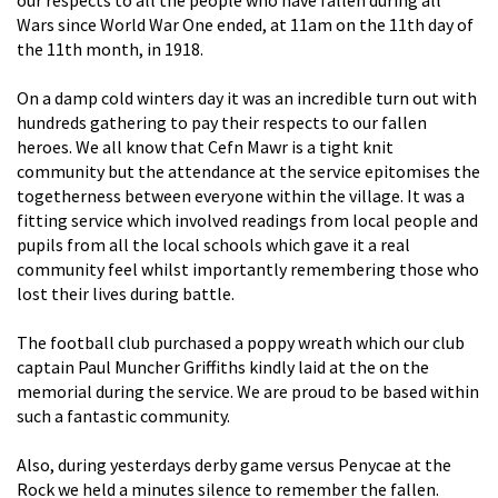
Wars since World War One ended, at 11am on the 11th day of
the 11th month, in 1918.
On a damp cold winters day it was an incredible turn out with
hundreds gathering to pay their respects to our fallen
heroes. We all know that Cefn Mawr is a tight knit
community but the attendance at the service epitomises the
togetherness between everyone within the village. It was a
fitting service which involved readings from local people and
pupils from all the local schools which gave it a real
community feel whilst importantly remembering those who
lost their lives during battle.
The football club purchased a poppy wreath which our club
captain
Paul Muncher Griffiths
kindly laid at the on the
memorial during the service. We are proud to be based within
such a fantastic community.
Also, during yesterdays derby game versus Penycae at the
Rock we held a minutes silence to remember the fallen.