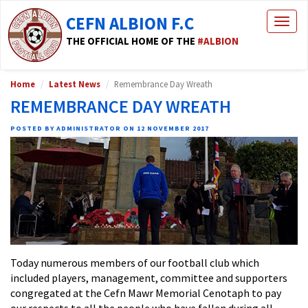
CEFN ALBION F.C
Togg
navig
THE OFFICIAL HOME OF THE
#ALBION
Home
Latest News
Remembrance Day Wreath
REMEMBRANCE DAY WREATH
POSTED BY ADMINISTRATOR ON 12 NOVEMBER 2017
Today numerous members of our football club which
included players, management, committee and supporters
congregated at the Cefn Mawr Memorial Cenotaph to pay
our respects to all the people who have fallen during all