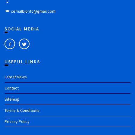
cefnalbionfc@gmail.com
SOCIAL MEDIA
USEFUL LINKS
Latest News
Contact
Sitemap
Terms & Conditions
Privacy Policy