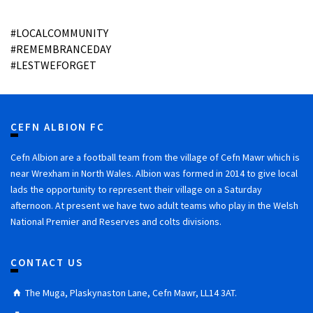
#LOCALCOMMUNITY
#REMEMBRANCEDAY
#LESTWEFORGET
CEFN ALBION FC
Cefn Albion are a football team from the village of Cefn Mawr which is
near Wrexham in North Wales. Albion was formed in 2014 to give local
lads the opportunity to represent their village on a Saturday
afternoon. At present we have two adult teams who play in the Welsh
National Premier and Reserves and colts divisions.
CONTACT US
The Muga, Plaskynaston Lane, Cefn Mawr, LL14 3AT.