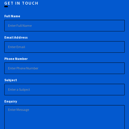
GET IN TOUCH
Full Name
Email Address
Phone Number
Subject
Enquiry