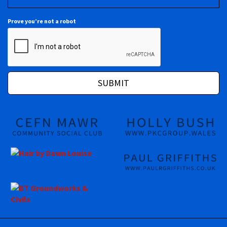
Prove you’re not a robot