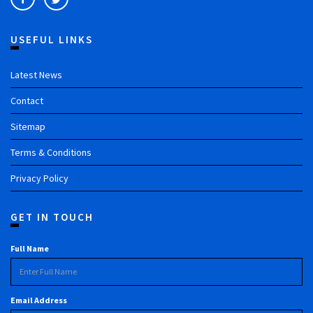
USEFUL LINKS
Latest News
Contact
Sitemap
Terms & Conditions
Privacy Policy
GET IN TOUCH
Full Name
Email Address