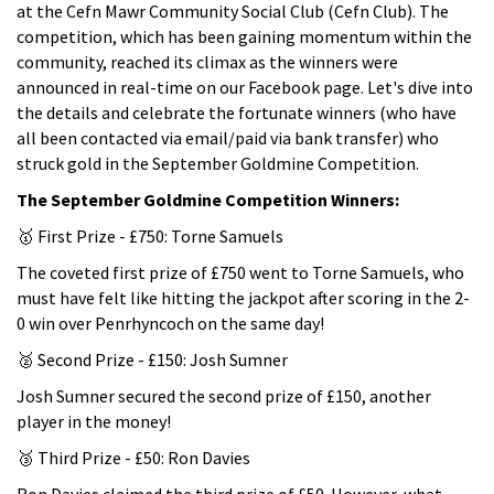
at the Cefn Mawr Community Social Club (Cefn Club). The
competition, which has been gaining momentum within the
community, reached its climax as the winners were
announced in real-time on our Facebook page. Let's dive into
the details and celebrate the fortunate winners (who have
all been contacted via email/paid via bank transfer) who
struck gold in the September Goldmine Competition.
The September Goldmine Competition Winners:
🥇 First Prize - £750: Torne Samuels
The coveted first prize of £750 went to Torne Samuels, who
must have felt like hitting the jackpot after scoring in the 2-
0 win over Penrhyncoch on the same day!
🥈 Second Prize - £150: Josh Sumner
Josh Sumner secured the second prize of £150, another
player in the money!
🥉 Third Prize - £50: Ron Davies
Ron Davies claimed the third prize of £50. However, what