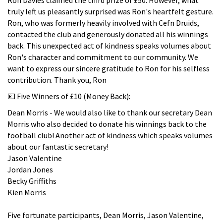
truly left us pleasantly surprised was Ron's heartfelt gesture.
Ron, who was formerly heavily involved with Cefn Druids,
contacted the club and generously donated all his winnings
back. This unexpected act of kindness speaks volumes about
Ron's character and commitment to our community. We
want to express our sincere gratitude to Ron for his selfless
contribution. Thank you, Ron
💷 Five Winners of £10 (Money Back):
Dean Morris - We would also like to thank our secretary Dean
Morris who also decided to donate his winnings back to the
football club! Another
act of kindness which speaks volumes
about our fantastic secretary!
Jason Valentine
Jordan Jones
Becky Griffiths
Kien Morris
Five fortunate participants, Dean Morris, Jason Valentine,