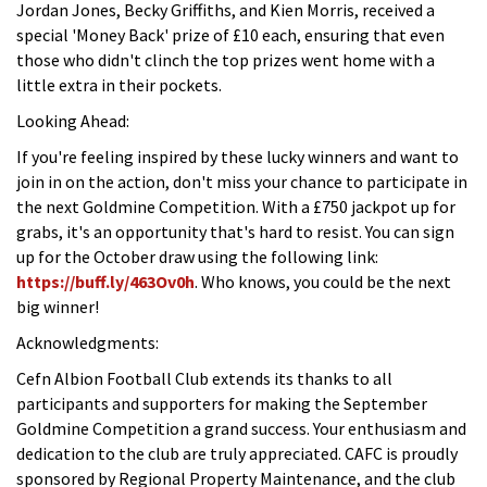
Jordan Jones, Becky Griffiths, and Kien Morris, received a
special 'Money Back' prize of £10 each, ensuring that even
those who didn't clinch the top prizes went home with a
little extra in their pockets.
Looking Ahead:
If you're feeling inspired by these lucky winners and want to
join in on the action, don't miss your chance to participate in
the next Goldmine Competition. With a £750 jackpot up for
grabs, it's an opportunity that's hard to resist. You can sign
up for the October draw using the following link:
https://buff.ly/463Ov0h
. Who knows, you could be the next
big winner!
Acknowledgments:
Cefn Albion Football Club extends its thanks to all
participants and supporters for making the September
Goldmine Competition a grand success. Your enthusiasm and
dedication to the club are truly appreciated. CAFC is proudly
sponsored by Regional Property Maintenance, and the club