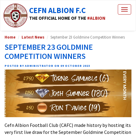
CEFN ALBION F.C
Togg
navig
THE OFFICIAL HOME OF THE
#ALBION
Home
Latest News
September 23 Goldmine Competition Winners
SEPTEMBER 23 GOLDMINE
COMPETITION WINNERS
POSTED BY ADMINISTRATOR ON 09 OCTOBER 2023
Cefn Albion Football Club (CAFC) made history by hosting its
very first live draw for the September Goldmine Competition