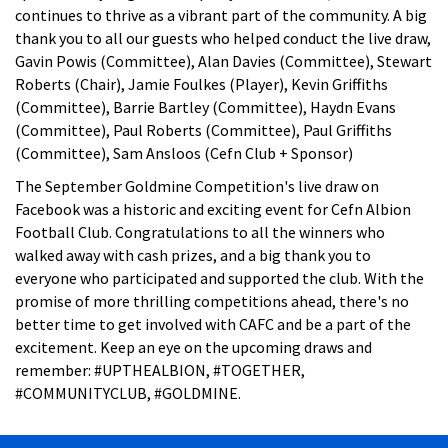
continues to thrive as a vibrant part of the community. A big
thank you to all our guests who helped conduct the live draw,
Gavin Powis (Committee), Alan Davies (Committee), Stewart
Roberts (Chair), Jamie Foulkes (Player), Kevin Griffiths
(Committee), Barrie Bartley (
Committee
), Haydn Evans
(
Committee
), Paul Roberts
(
Committee
),
Paul Griffiths
(
Committee
), Sam Ansloos (Cefn Club + Sponsor)
The September Goldmine Competition's live draw on
Facebook was a historic and exciting event for Cefn Albion
Football Club. Congratulations to all the winners who
walked away with cash prizes, and a big thank you to
everyone who participated and supported the club. With the
promise of more thrilling competitions ahead, there's no
better time to get involved with CAFC and be a part of the
excitement. Keep an eye on the upcoming draws and
remember: #UPTHEALBION, #TOGETHER,
#COMMUNITYCLUB, #GOLDMINE.