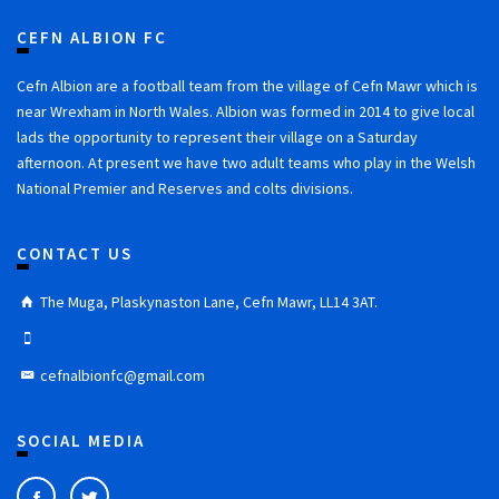
CEFN ALBION FC
Cefn Albion are a football team from the village of Cefn Mawr which is
near Wrexham in North Wales. Albion was formed in 2014 to give local
lads the opportunity to represent their village on a Saturday
afternoon. At present we have two adult teams who play in the Welsh
National Premier and Reserves and colts divisions.
CONTACT US
The Muga, Plaskynaston Lane, Cefn Mawr, LL14 3AT.
cefnalbionfc@gmail.com
SOCIAL MEDIA