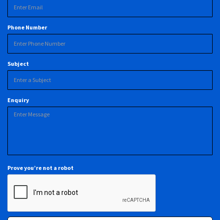
Phone Number
Subject
Enquiry
Prove you’re not a robot